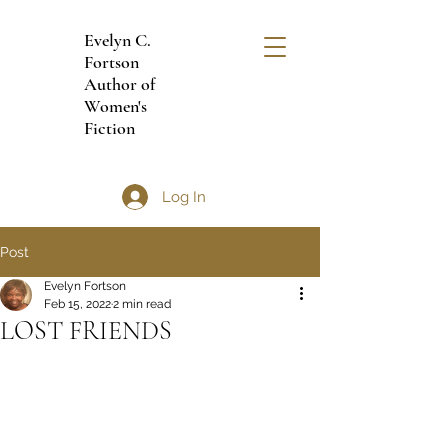
Evelyn C.
Fortson
Author of
Women's
Fiction
Log In
Post
Evelyn Fortson
Feb 15, 2022
2 min read
LOST FRIENDS