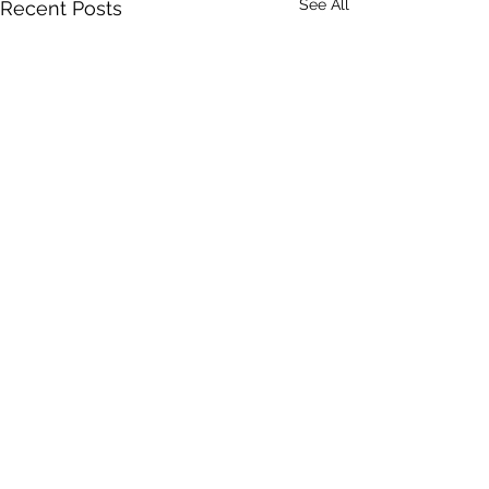
See All
Recent Posts
Comments
GRANDMA....!?