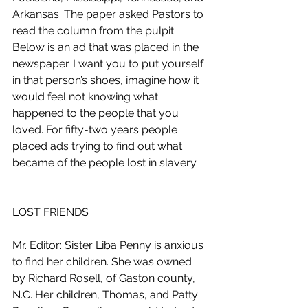
Arkansas. The paper asked Pastors to 
read the column from the pulpit. 
Below is an ad that was placed in the 
newspaper. I want you to put yourself 
in that person’s shoes, imagine how it 
would feel not knowing what 
happened to the people that you 
loved. For fifty-two years people 
placed ads trying to find out what 
became of the people lost in slavery. 
LOST FRIENDS
Mr. Editor: Sister Liba Penny is anxious 
to find her children. She was owned 
by Richard Rosell, of Gaston county, 
N.C. Her children, Thomas, and Patty 