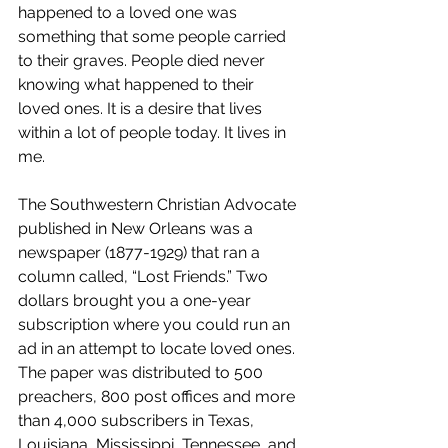
happened to a loved one was 
something that some people carried 
to their graves. People died never 
knowing what happened to their 
loved ones. It is a desire that lives 
within a lot of people today. It lives in 
me. 
The Southwestern Christian Advocate 
published in New Orleans was a 
newspaper (1877-1929) that ran a 
column called, “Lost Friends.” Two 
dollars brought you a one-year 
subscription where you could run an 
ad in an attempt to locate loved ones. 
The paper was distributed to 500 
preachers, 800 post offices and more 
than 4,000 subscribers in Texas, 
Louisiana, Mississippi, Tennessee, and 