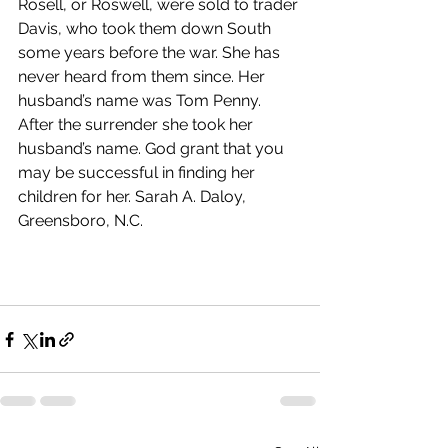
Rosell, or Roswell, were sold to trader 
Davis, who took them down South 
some years before the war. She has 
never heard from them since. Her 
husband’s name was Tom Penny. 
After the surrender she took her 
husband’s name. God grant that you 
may be successful in finding her 
children for her. Sarah A. Daloy, 
Greensboro, N.C.