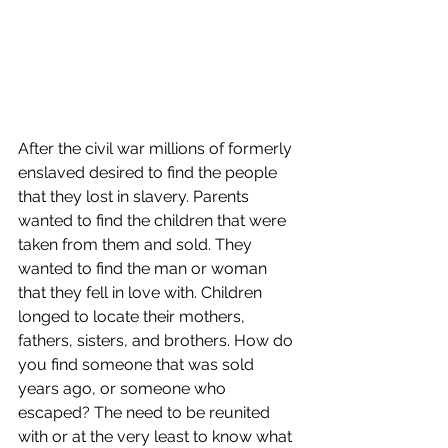
After the civil war millions of formerly 
enslaved desired to find the people 
that they lost in slavery. Parents 
wanted to find the children that were 
taken from them and sold. They 
wanted to find the man or woman 
that they fell in love with. Children 
longed to locate their mothers, 
fathers, sisters, and brothers. How do 
you find someone that was sold 
years ago, or someone who 
escaped? The need to be reunited 
with or at the very least to know what 