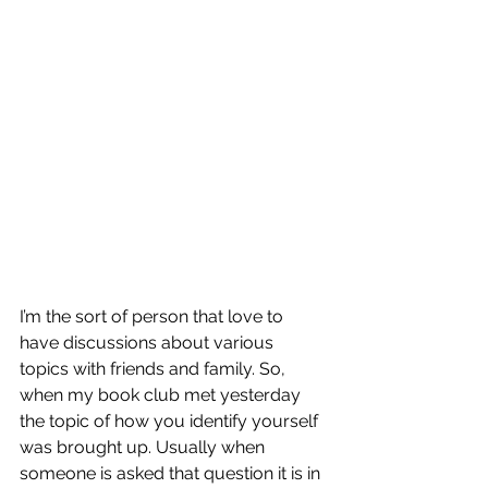
I’m the sort of person that love to 
have discussions about various 
topics with friends and family. So, 
when my book club met yesterday 
the topic of how you identify yourself 
was brought up. Usually when 
someone is asked that question it is in 