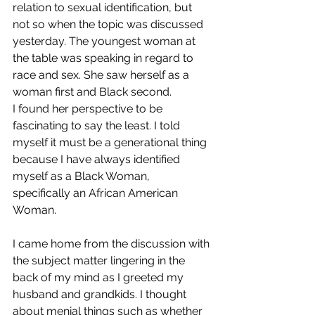
relation to sexual identification, but 
not so when the topic was discussed 
yesterday. The youngest woman at 
the table was speaking in regard to 
race and sex. She saw herself as a 
woman first and Black second. 
I found her perspective to be 
fascinating to say the least. I told 
myself it must be a generational thing 
because I have always identified 
myself as a Black Woman, 
specifically an African American 
Woman. 
I came home from the discussion with 
the subject matter lingering in the 
back of my mind as I greeted my 
husband and grandkids. I thought 
about menial things such as whether 