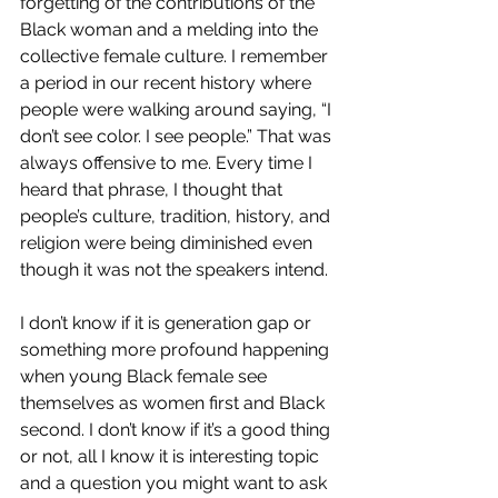
forgetting of the contributions of the 
Black woman and a melding into the 
collective female culture. I remember 
a period in our recent history where 
people were walking around saying, “I 
don’t see color. I see people.” That was 
always offensive to me. Every time I 
heard that phrase, I thought that 
people’s culture, tradition, history, and 
religion were being diminished even 
though it was not the speakers intend.
I don’t know if it is generation gap or 
something more profound happening 
when young Black female see 
themselves as women first and Black 
second. I don’t know if it’s a good thing 
or not, all I know it is interesting topic 
and a question you might want to ask 