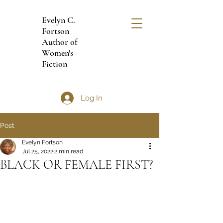
Evelyn C.
Fortson
Author of
Women's
Fiction
Log In
Post
Evelyn Fortson
Jul 25, 2022
2 min read
BLACK OR FEMALE FIRST?