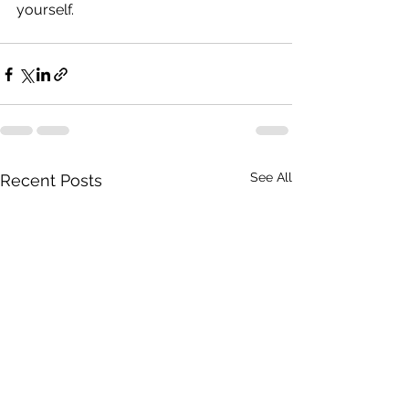
yourself.
See All
Recent Posts