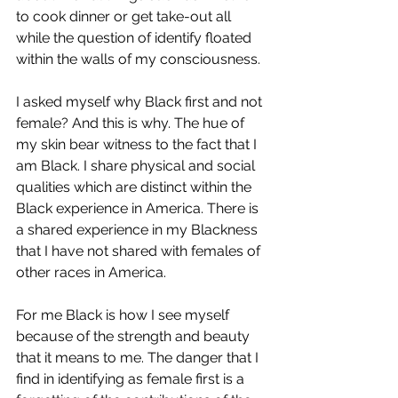
to cook dinner or get take-out all 
while the question of identify floated 
within the walls of my consciousness. 
I asked myself why Black first and not 
female? And this is why. The hue of 
my skin bear witness to the fact that I 
am Black. I share physical and social 
qualities which are distinct within the 
Black experience in America. There is 
a shared experience in my Blackness 
that I have not shared with females of 
other races in America. 
For me Black is how I see myself 
because of the strength and beauty 
that it means to me. The danger that I 
find in identifying as female first is a 