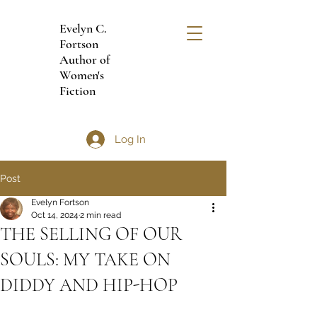
Evelyn C.
Fortson
Author of
Women's
Fiction
Log In
Post
Evelyn Fortson
Oct 14, 2024
2 min read
THE SELLING OF OUR
SOULS: MY TAKE ON
DIDDY AND HIP-HOP