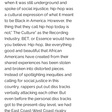
when it was still underground and 
spoke of social injustice, hip-hop was 
a cultural expression of what it meant 
to be Black in America. However, the 
thing that they call hip-hop today is 
not,” The Culture” as the Recording 
Industry, BET, or Essence would have 
you believe. Hip-hop, like everything 
good and beautiful that African 
Americans have created from their 
shared experiences has been stolen 
and broken into distorted pieces. 
Instead of spotlighting inequities and 
calling for social justice in this 
country, rappers put out diss tracks 
verbally attacking each other. But 
even before the personal diss tracks 
got to the present-day level, we had 
the East Coast-West Coast rivalry 