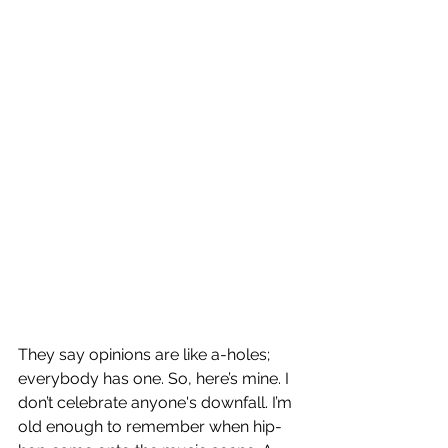
They say opinions are like a-holes; 
everybody has one. So, here’s mine. I 
don’t celebrate anyone's downfall. I’m 
old enough to remember when hip-