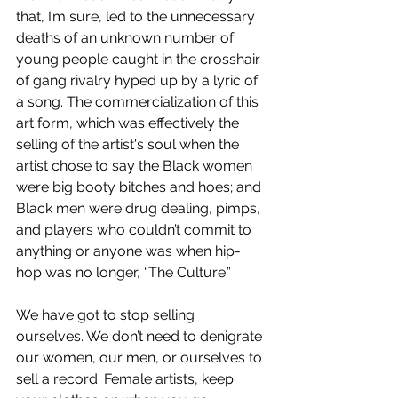
that, I’m sure, led to the unnecessary 
deaths of an unknown number of 
young people caught in the crosshair 
of gang rivalry hyped up by a lyric of 
a song. The commercialization of this 
art form, which was effectively the 
selling of the artist's soul when the 
artist chose to say the Black women 
were big booty bitches and hoes; and 
Black men were drug dealing, pimps, 
and players who couldn’t commit to 
anything or anyone was when hip-
hop was no longer, “The Culture.”
We have got to stop selling 
ourselves. We don’t need to denigrate 
our women, our men, or ourselves to 
sell a record. Female artists, keep 