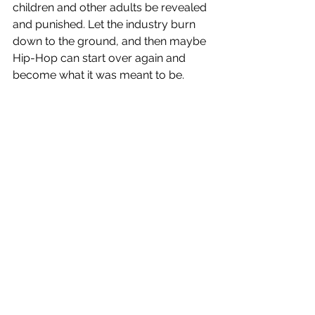
children and other adults be revealed 
and punished. Let the industry burn 
down to the ground, and then maybe 
Hip-Hop can start over again and 
become what it was meant to be.
See All
Recent Posts