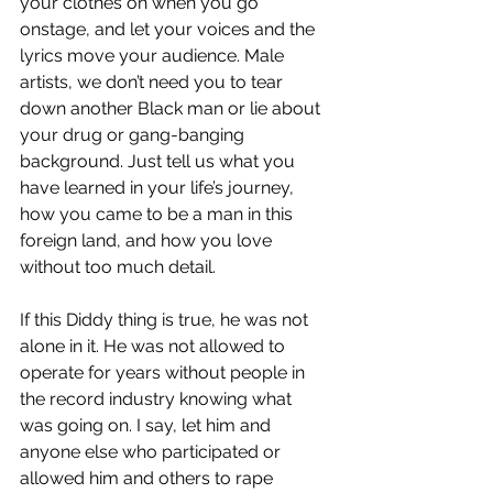
your clothes on when you go 
onstage, and let your voices and the 
lyrics move your audience. Male 
artists, we don’t need you to tear 
down another Black man or lie about 
your drug or gang-banging 
background. Just tell us what you 
have learned in your life’s journey, 
how you came to be a man in this 
foreign land, and how you love 
without too much detail.
If this Diddy thing is true, he was not 
alone in it. He was not allowed to 
operate for years without people in 
the record industry knowing what 
was going on. I say, let him and 
anyone else who participated or 
allowed him and others to rape 