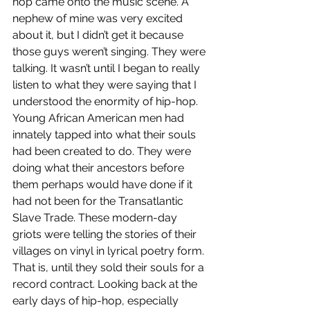
hop came onto the music scene. A 
nephew of mine was very excited 
about it, but I didn’t get it because 
those guys weren’t singing. They were 
talking. It wasn’t until I began to really 
listen to what they were saying that I 
understood the enormity of hip-hop. 
Young African American men had 
innately tapped into what their souls 
had been created to do. They were 
doing what their ancestors before 
them perhaps would have done if it 
had not been for the Transatlantic 
Slave Trade. These modern-day 
griots were telling the stories of their 
villages on vinyl in lyrical poetry form. 
That is, until they sold their souls for a 
record contract. Looking back at the 
early days of hip-hop, especially 