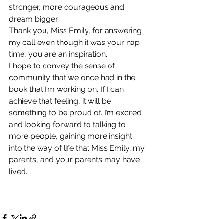
stronger, more courageous and 
dream bigger.
Thank you, Miss Emily, for answering 
my call even though it was your nap 
time, you are an inspiration.
I hope to convey the sense of 
community that we once had in the 
book that I’m working on. If I can 
achieve that feeling, it will be 
something to be proud of. I’m excited 
and looking forward to talking to 
more people, gaining more insight 
into the way of life that Miss Emily, my 
parents, and your parents may have 
lived. 