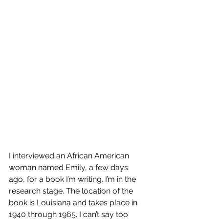
I interviewed an African American 
woman named Emily, a few days 
ago, for a book I’m writing. I’m in the 
research stage. The location of the 
book is Louisiana and takes place in 
1940 through 1965. I can’t say too 