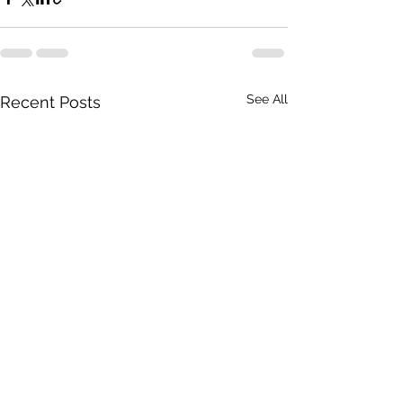
See All
Recent Posts