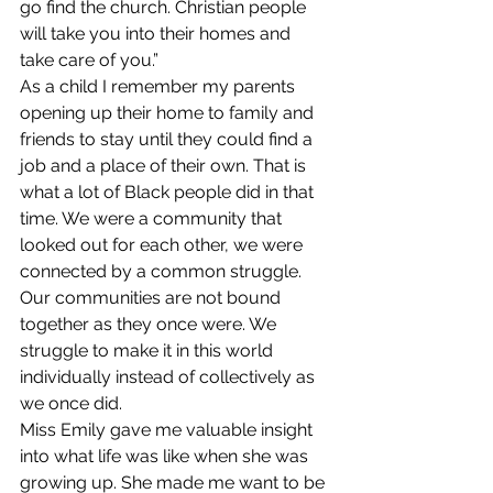
go find the church. Christian people 
will take you into their homes and 
take care of you.” 
As a child I remember my parents 
opening up their home to family and 
friends to stay until they could find a 
job and a place of their own. That is 
what a lot of Black people did in that 
time. We were a community that 
looked out for each other, we were 
connected by a common struggle. 
Our communities are not bound 
together as they once were. We 
struggle to make it in this world 
individually instead of collectively as 
we once did. 
Miss Emily gave me valuable insight 
into what life was like when she was 
growing up. She made me want to be 