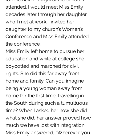
attended. I would meet Miss Emily 
decades later through her daughter 
who I met at work. I invited her 
daughter to my church’s Women’s 
Conference and Miss Emily attended 
the conference. 
Miss Emily left home to pursue her 
education and while at college she 
boycotted and marched for civil 
rights. She did this far away from 
home and family. Can you imagine 
being a young woman away from 
home for the first time, travelling in 
the South during such a tumultuous 
time? When I asked her how she did 
what she did, her answer proved how 
much we have lost with integration.
Miss Emily answered, “Wherever you 