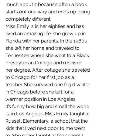
much about it because often a book 
starts out one way and ends up being 
completely different.
Miss Emily is in her eighties and has 
lived an amazing life; she grew up in 
Florida with her parents. In the 1960s 
she left her home and traveled to 
Tennessee where she went to a Black 
Presbyterian College and received 
her degree. After college she traveled 
to Chicago for her first job as a 
teacher. She survived one frigid winter 
in Chicago before she left for a 
warmer position in Los Angeles. 
It’s funny how big and small the world 
is, in Los Angeles Miss Emily taught at 
Russell Elementary, a school that the 
kids that lived next door to me went 
to. She never taught at the school I 