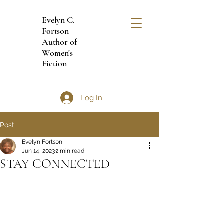
Evelyn C.
Fortson
Author of
Women's
Fiction
Log In
Post
Evelyn Fortson
Jun 14, 2023
2 min read
STAY CONNECTED