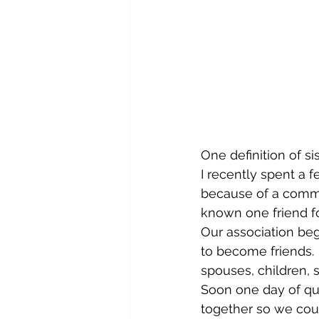
One definition of s
I recently spent a 
because of a common
known one friend fo
Our association beg
to become friends. 
spouses, children, 
Soon one day of qu
together so we coul