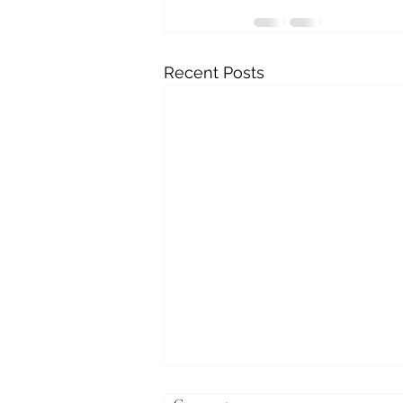
Recent Posts