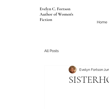
Evelyn C. Fortson
Author of Women's
Fiction
Home
All Posts
Evelyn Fortson
Jun
SISTER