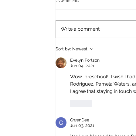
2 Comments
Write a comment...
A LITTLE TRIP TO FRESNO,
Sort by:
Newest
CALIFORNIA
Evelyn Fortson
Jun 04, 2021
Wow...preschool!  I wish I had
Rodriguez, Pamela Waters, an
I agree that staying in touch 
Like
GwenDee
Jun 03, 2021