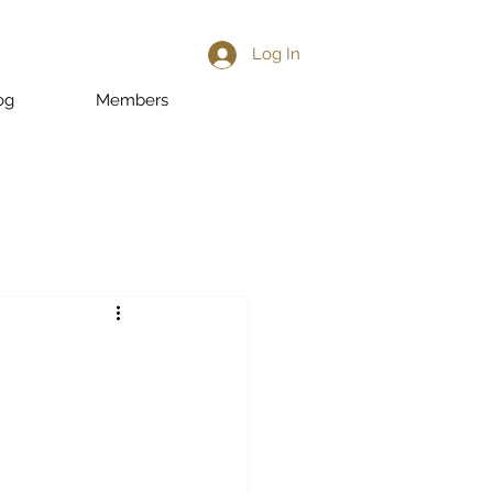
Log In
og
Members