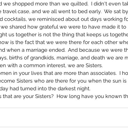
nd we shopped more than we quilted.  I didn't even t
 travel case, and we all went to bed early.  We sat by
d cocktails, we reminisced about out days working f
 we shared how grateful we were to have made it to r
ght us together is not the thing that keeps us togeth
ow is the fact that we were there for each other wh
 and when a marriage ended.  And because we were th
days, births of grandkids, marriage, and death we are 
n with a common interest, we are Sisters. 
en in your lives that are more than associates.  I h
ecome Sisters who are there for you when the sun is 
ay had turned into the darkest night.
s that are your Sisters?  How long have you known 