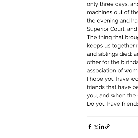
only three days, a
machines out of the
the evening and ha
Superior Court, and
The thing that brou
keeps us together n
and siblings died;
other for the birth
association of wome
I hope you have wom
friends that have b
you, and when the d
Do you have friend