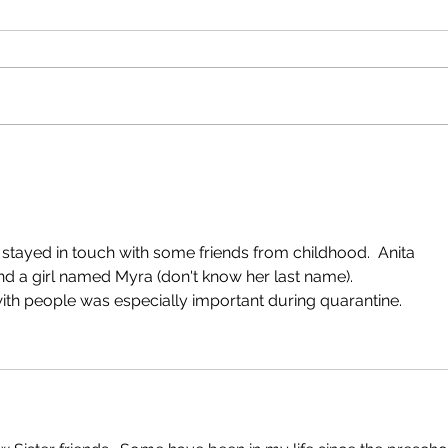
GRANDMA....!?
FRE
IN T
 stayed in touch with some friends from childhood.  Anita 
d a girl named Myra (don't know her last name).  
with people was especially important during quarantine.  