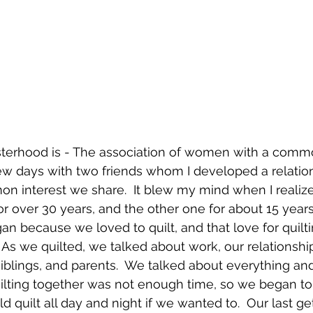
isterhood is - The association of women with a commo
few days with two friends whom I developed a relatio
 interest we share.  It blew my mind when I realize
r over 30 years, and the other one for about 15 years.
an because we loved to quilt, and that love for quilt
 As we quilted, we talked about work, our relationshi
siblings, and parents.  We talked about everything and
ilting together was not enough time, so we began to
d quilt all day and night if we wanted to.  Our last g