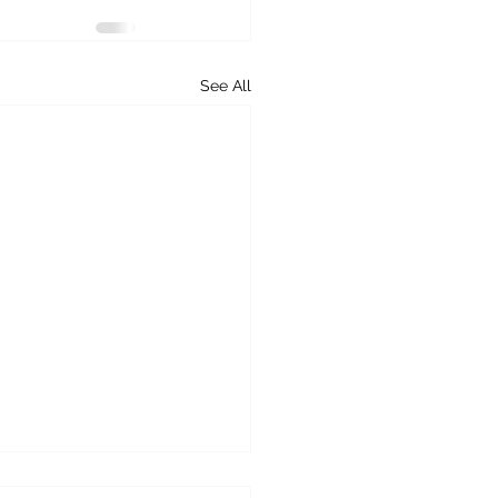
See All