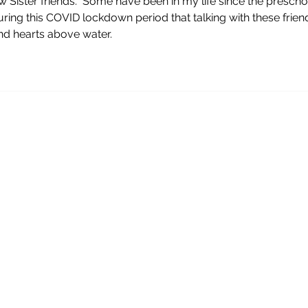
w Sister friends.  Some have been in my life since the prescho
 during this COVID lockdown period that talking with these frien
d hearts above water.  