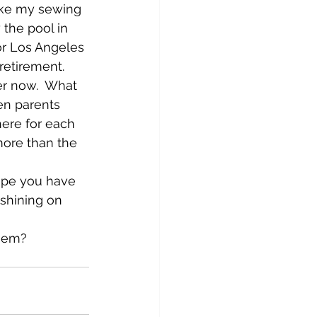
ake my sewing 
 the pool in 
or Los Angeles 
etirement.  
er now.  What 
en parents 
ere for each 
more than the 
ope you have 
shining on 
them?