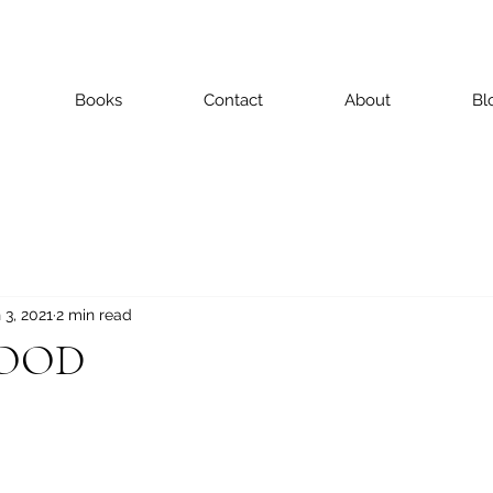
Books
Contact
About
Bl
 3, 2021
2 min read
HOOD