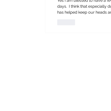
Yes I am blessed to have a fe
days.  I think that especially
has helped keep our heads an
Like