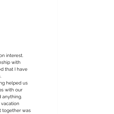
n interest.
nship with 
d that I have 
   
ing helped us 
ps with our 
 anything.  
 vacation 
et together was 