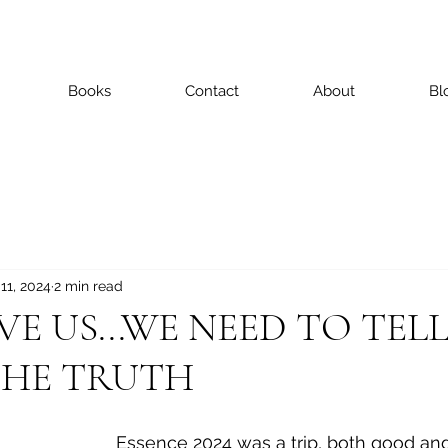
Books
Contact
About
Bl
 11, 2024
2 min read
VE US...WE NEED TO TEL
THE TRUTH
Essence 2024 was a trip, both good and