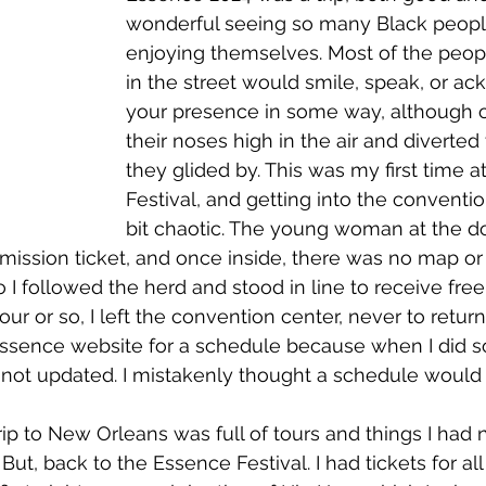
wonderful seeing so many Black peopl
enjoying themselves. Most of the peop
in the street would smile, speak, or a
your presence in some way, although o
their noses high in the air and diverted 
they glided by. This was my first time a
Festival, and getting into the conventio
bit chaotic. The young woman at the d
ission ticket, and once inside, there was no map or
o I followed the herd and stood in line to receive fre
ur or so, I left the convention center, never to return. 
Essence website for a schedule because when I did 
as not updated. I mistakenly thought a schedule would 
  But, back to the Essence Festival. I had tickets for al