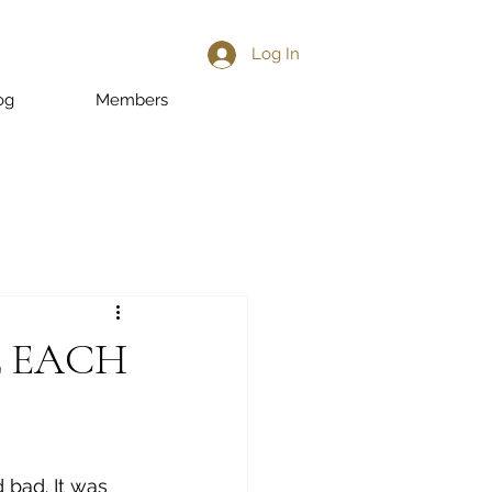
Log In
og
Members
L EACH
 bad. It was 