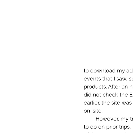
to download my adm
events that I saw, s
products. After an ho
did not check the 
earlier, the site w
on-site. 
	However, my trip to New Orleans was full of tours and things I had not been able 
to do on prior trips.