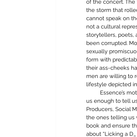
of the concert. The
the storm that rolle
cannot speak on the
not a cultural repre
storytellers, poets
been corrupted. Mos
sexually promiscuo
form with predicta
their ass-cheeks ha
men are willing to ro
lifestyle depicted i
	 Essence’s motto for 2024 was “We Love Us.”  So, in that spirit, and because I love 
us enough to tell u
Producers, Social M
the ones telling us 
book and ensure th
about “Licking a D_