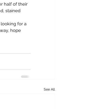
 half of their 
d, stained 
 way, hope 
See All