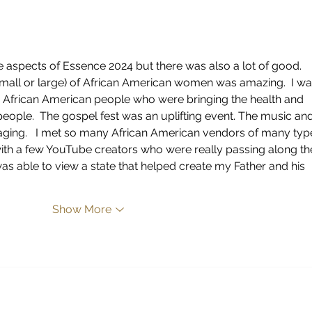
IN T
aspects of Essence 2024 but there was also a lot of good.  
small or large) of African American women was amazing.  I wa
 African American people who were bringing the health and 
ople.  The gospel fest was an uplifting event. The music and
ging.   I met so many African American vendors of many typ
th a few YouTube creators who were really passing along th
was able to view a state that helped create my Father and his 
Show More