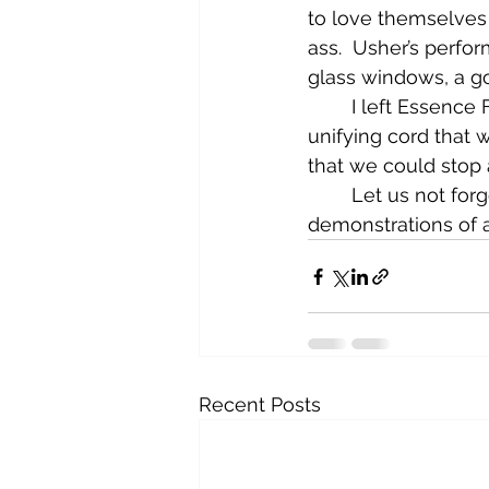
to love themselves 
ass.  Usher’s perfo
glass windows, a go
	I left Essence Festival wondering what was celebrated. I went there looking for a 
unifying cord that
that we could stop 
	Let us not forget the definition of culture, which is the art and other 
demonstrations of a
Recent Posts