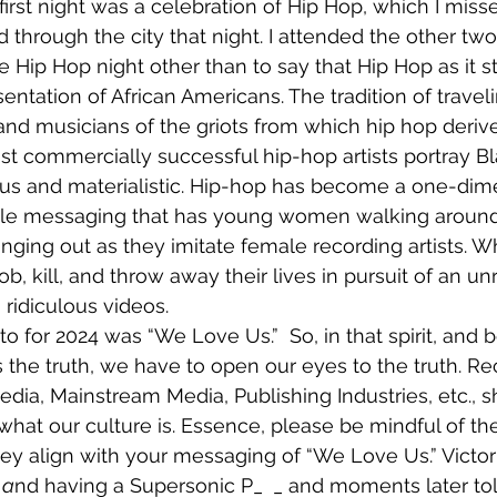
 first night was a celebration of Hip Hop, which I mis
d through the city that night. I attended the other two 
 Hip Hop night other than to say that Hip Hop as it s
sentation of African Americans. The tradition of travel
, and musicians of the griots from which hip hop deriv
t commercially successful hip-hop artists portray Bl
us and materialistic. Hip-hop has become a one-dime
ble messaging that has young women walking around 
nging out as they imitate female recording artists. W
b, kill, and throw away their lives in pursuit of an unr
n ridiculous videos.
s the truth, we have to open our eyes to the truth. Re
edia, Mainstream Media, Publishing Industries, etc., s
what our culture is. Essence, please be mindful of the
ey align with your messaging of “We Love Us.” Victo
 
a
nd having a Supersonic P_ 
_ and moments later t