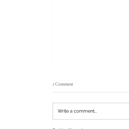
1 Comment
Write a comment...
A LITTLE TRIP TO FRESNO,