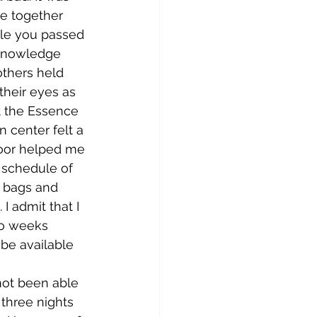
e together 
le you passed 
cknowledge 
thers held 
their eyes as 
t the Essence 
n center felt a 
oor helped me 
 schedule of 
e bags and 
I admit that I 
so weeks 
be available 
l three nights 