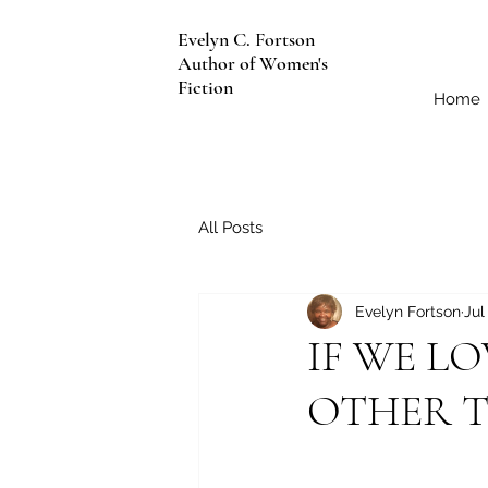
Evelyn C. Fortson
Author of Women's
Fiction
Home
All Posts
Evelyn Fortson
Jul
IF WE LO
OTHER 