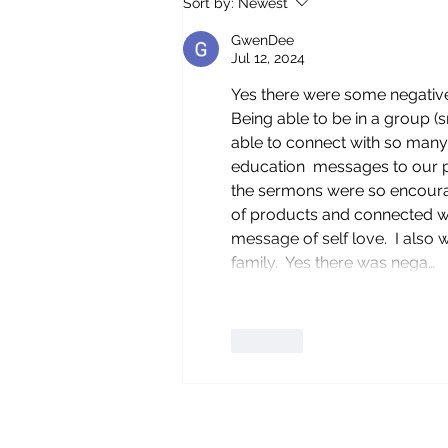
Sort by:
Newest
CALIFORNIA
GwenDee
Jul 12, 2024
Yes there were some negative 
Being able to be in a group (
able to connect with so many
education  messages to our pe
the sermons were so encoura
of products and connected wi
message of self love.  I also 
family.  Yes there was nega…
Like