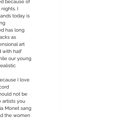
sed because of 
nights. I 
tands today is 
ing 
ed has long 
acks as 
nsional art 
with half 
hile our young 
ealistic 
cord 
hould not be 
 artists you 
ria Monet sang 
old the women 