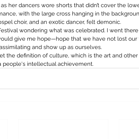
as her dancers wore shorts that didn’t cover the lower
rmance, with the large cross hanging in the backgroun
spel choir, and an exotic dancer, felt demonic.
 would give me hope—hope that we have not lost our
assimilating and show up as ourselves.
 people's intellectual achievement.