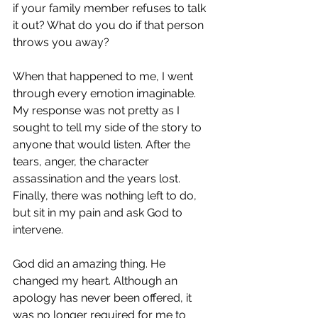
if your family member refuses to talk 
it out? What do you do if that person 
throws you away? 
When that happened to me, I went 
through every emotion imaginable. 
My response was not pretty as I 
sought to tell my side of the story to 
anyone that would listen. After the 
tears, anger, the character 
assassination and the years lost. 
Finally, there was nothing left to do, 
but sit in my pain and ask God to 
intervene.
God did an amazing thing. He 
changed my heart. Although an 
apology has never been offered, it 
was no longer required for me to 