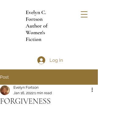
Evelyn C.
Fortson
Author of
Women's
Fiction
Log In
Post
Evelyn Fortson
Jan 16, 2022
1 min read
FORGIVENESS