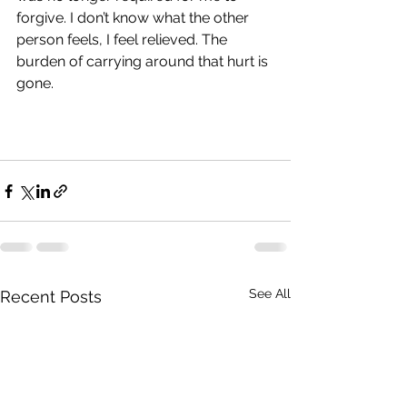
forgive. I don’t know what the other 
person feels, I feel relieved. The 
burden of carrying around that hurt is 
gone.
See All
Recent Posts