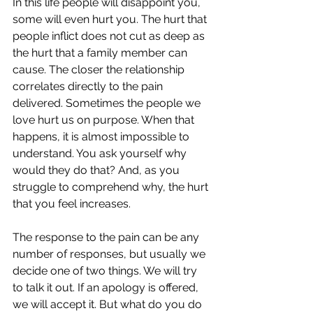
In this life people will disappoint you, 
some will even hurt you. The hurt that 
people inflict does not cut as deep as 
the hurt that a family member can 
cause. The closer the relationship 
correlates directly to the pain 
delivered. Sometimes the people we 
love hurt us on purpose. When that 
happens, it is almost impossible to 
understand. You ask yourself why 
would they do that? And, as you 
struggle to comprehend why, the hurt 
that you feel increases. 
The response to the pain can be any 
number of responses, but usually we 
decide one of two things. We will try 
to talk it out. If an apology is offered, 
we will accept it. But what do you do 