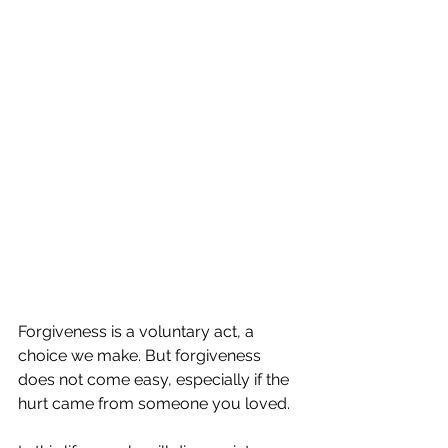
Forgiveness is a voluntary act, a 
choice we make. But forgiveness 
does not come easy, especially if the 
hurt came from someone you loved. 