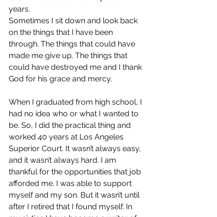
years. 
Sometimes I sit down and look back 
on the things that I have been 
through. The things that could have 
made me give up. The things that 
could have destroyed me and I thank 
God for his grace and mercy. 
When I graduated from high school, I 
had no idea who or what I wanted to 
be. So, I did the practical thing and 
worked 40 years at Los Angeles 
Superior Court. It wasn’t always easy, 
and it wasn’t always hard. I am 
thankful for the opportunities that job 
afforded me. I was able to support 
myself and my son. But it wasn’t until 
after I retired that I found myself. In 