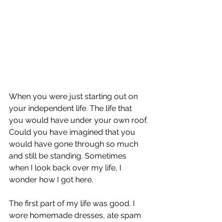
When you were just starting out on 
your independent life. The life that 
you would have under your own roof. 
Could you have imagined that you 
would have gone through so much 
and still be standing. Sometimes 
when I look back over my life, I 
wonder how I got here. 
The first part of my life was good. I 
wore homemade dresses, ate spam 