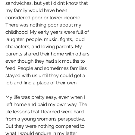
sandwiches, but yet I didn’t know that 
my family would have been 
considered poor or lower income. 
There was nothing poor about my 
childhood. My early years were full of 
laughter, people, music, fights, loud 
characters, and loving parents. My 
parents shared their home with others 
even though they had six mouths to 
feed. People and sometimes families 
stayed with us until they could get a 
job and find a place of their own.
My life was pretty easy, even when I 
left home and paid my own way. The 
life lessons that I learned were hard 
from a young woman’s perspective. 
But they were nothing compared to 
what I would endure in my latter 