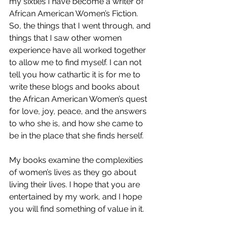
my sixties I have become a writer of 
African American Women’s Fiction. 
So, the things that I went through, and 
things that I saw other women 
experience have all worked together 
to allow me to find myself. I can not 
tell you how cathartic it is for me to 
write these blogs and books about 
the African American Women’s quest 
for love, joy, peace, and the answers 
to who she is, and how she came to 
be in the place that she finds herself. 
My books examine the complexities 
of women’s lives as they go about 
living their lives. I hope that you are 
entertained by my work, and I hope 
you will find something of value in it. 