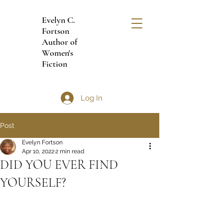
Evelyn C.
Fortson
Author of
Women's
Fiction
Log In
Post
Evelyn Fortson
Apr 10, 2022
2 min read
DID YOU EVER FIND
YOURSELF?