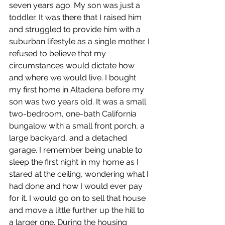
seven years ago. My son was just a 
toddler. It was there that I raised him 
and struggled to provide him with a 
suburban lifestyle as a single mother. I 
refused to believe that my 
circumstances would dictate how 
and where we would live. I bought 
my first home in Altadena before my 
son was two years old. It was a small 
two-bedroom, one-bath California 
bungalow with a small front porch, a 
large backyard, and a detached 
garage. I remember being unable to 
sleep the first night in my home as I 
stared at the ceiling, wondering what I 
had done and how I would ever pay 
for it. I would go on to sell that house 
and move a little further up the hill to 
a larger one. During the housing 