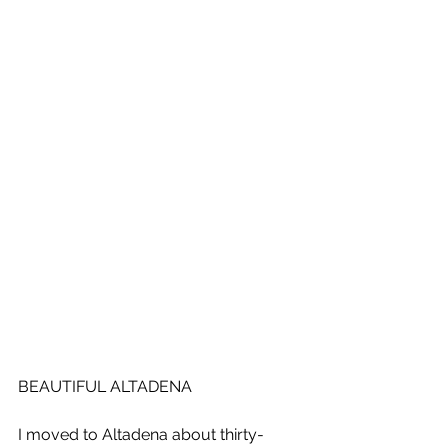
BEAUTIFUL ALTADENA
I moved to Altadena about thirty-