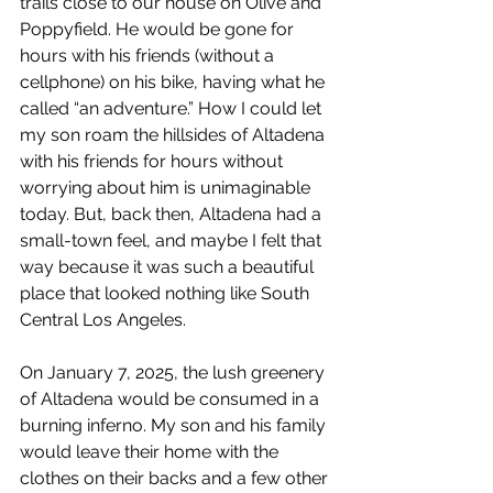
trails close to our house on Olive and 
Poppyfield. He would be gone for 
hours with his friends (without a 
cellphone) on his bike, having what he 
called “an adventure.” How I could let 
my son roam the hillsides of Altadena 
with his friends for hours without 
worrying about him is unimaginable 
today. But, back then, Altadena had a 
small-town feel, and maybe I felt that 
way because it was such a beautiful 
place that looked nothing like South 
Central Los Angeles.
On January 7, 2025, the lush greenery 
of Altadena would be consumed in a 
burning inferno. My son and his family 
would leave their home with the 
clothes on their backs and a few other 