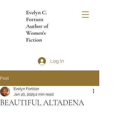
Evelyn C.
Fortson
Author of
Women's
Fiction
Log In
Post
Evelyn Fortson
Jan 20, 2025
2 min read
BEAUTIFUL ALTADENA