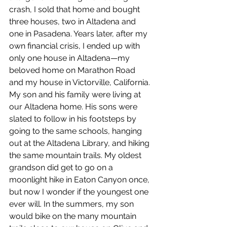
crash, I sold that home and bought 
three houses, two in Altadena and 
one in Pasadena. Years later, after my 
own financial crisis, I ended up with 
only one house in Altadena—my 
beloved home on Marathon Road 
and my house in Victorville, California. 
My son and his family were living at 
our Altadena home. His sons were 
slated to follow in his footsteps by 
going to the same schools, hanging 
out at the Altadena Library, and hiking 
the same mountain trails. My oldest 
grandson did get to go on a 
moonlight hike in Eaton Canyon once, 
but now I wonder if the youngest one 
ever will. In the summers, my son 
would bike on the many mountain 