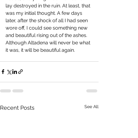
lay destroyed in the ruin. At least, that 
was my initial thought. A few days 
later, after the shock of all I had seen 
wore off, I could see something new 
and beautiful rising out of the ashes. 
Although Altadena will never be what 
it was, it will be beautiful again.
See All
Recent Posts