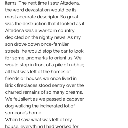
items. The next time I saw Altadena, 
the word devastation would be its 
most accurate descriptor. So great 
was the destruction that it looked as if 
Altadena was a war-torn country 
depicted on the nightly news. As my 
son drove down once-familiar 
streets, he would stop the car to look 
for some landmarks to orient us. We 
would stop in front of a pile of rubble; 
all that was left of the homes of 
friends or houses we once lived in. 
Brick fireplaces stood sentry over the 
charred remains of so many dreams. 
We fell silent as we passed a cadaver 
dog walking the incinerated lot of 
someone’s home.
When I saw what was left of my 
house, everything I had worked for 