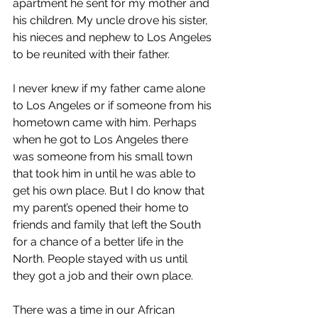
apartment he sent for my mother and 
his children. My uncle drove his sister, 
his nieces and nephew to Los Angeles 
to be reunited with their father. 
I never knew if my father came alone 
to Los Angeles or if someone from his 
hometown came with him. Perhaps 
when he got to Los Angeles there 
was someone from his small town 
that took him in until he was able to 
get his own place. But I do know that 
my parent’s opened their home to 
friends and family that left the South 
for a chance of a better life in the 
North. People stayed with us until 
they got a job and their own place.
There was a time in our African 