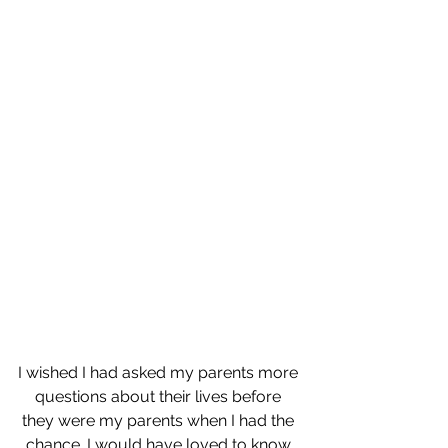
I wished I had asked my parents more 
questions about their lives before 
they were my parents when I had the 
chance. I would have loved to know 