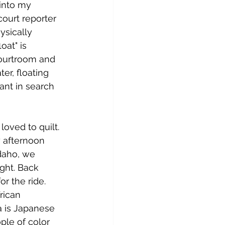
into my 
ourt reporter 
ysically 
at" is 
ourtroom and 
er, floating 
ant in search 
ved to quilt. 
y afternoon 
daho, we 
ight. Back 
 the ride. 
rican 
a is Japanese 
le of color 