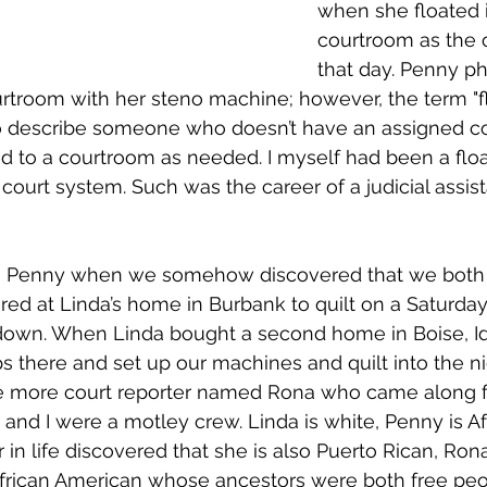
when she floated 
courtroom as the c
that day. Penny ph
rtroom with her steno machine; however, the term "flo
o describe someone who doesn’t have an assigned c
ed to a courtroom as needed. I myself had been a float
 court system. Such was the career of a judicial assist
h Penny when we somehow discovered that we both lo
red at Linda’s home in Burbank to quilt on a Saturda
 down. When Linda bought a second home in Boise, I
ips there and set up our machines and quilt into the n
e more court reporter named Rona who came along for
 and I were a motley crew. Linda is white, Penny is Af
 in life discovered that she is also Puerto Rican, Ron
African American whose ancestors were both free peop