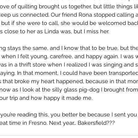
ve of quilting brought us together, but little things l
keep us connected. Our friend Rona stopped calling a
 but if she were to call, she would be welcomed back
as close to her as Linda was, but I miss her.
ng stays the same, and I know that to be true, but th
hen I felt young, carefree, and happy again. I was w
I was in a thrift store when I realized I was singing an
laying. In that moment, I could have been transported
gs that broke my heart happened, because in that mo
now as I look at the silly glass pig-dog I brought from t
 our trip and how happy it made me.
you’re reading this, you better be because I sent you t
eat time in Fresno. Next year… Bakersfield???