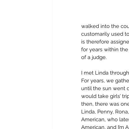
walked into the cou
customarily used t
is therefore assign
for years within the
of a judge.
I met Linda throug
For years, we gathe
until the sun went
would take girls’ tr
then, there was on
Linda, Penny, Rona,
American, who later
American, and I’m 