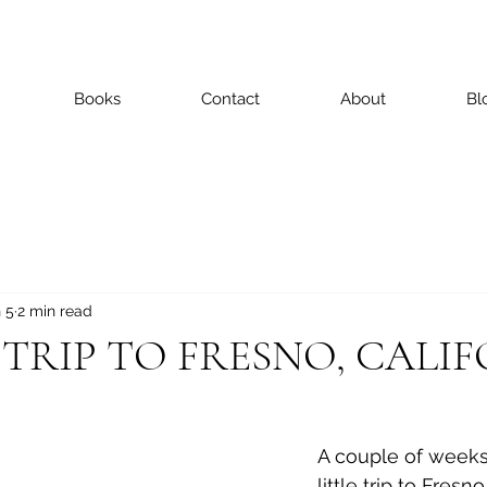
Books
Contact
About
Bl
 5
2 min read
E TRIP TO FRESNO, CALI
A couple of weeks 
little trip to Fresno