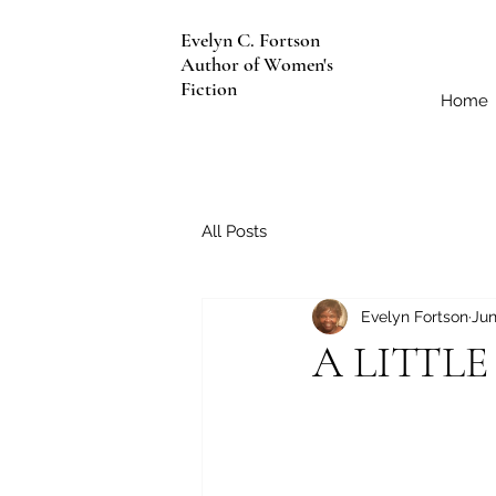
Evelyn C. Fortson
Author of Women's
Fiction
Home
All Posts
Evelyn Fortson
Jun
A LITTL