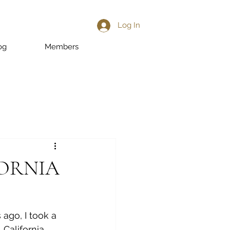
Log In
og
Members
FORNIA
ago, I took a 
, California. 