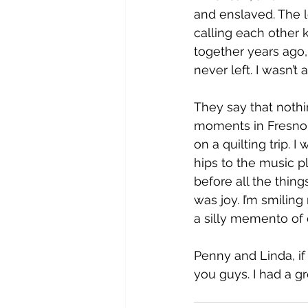
and enslaved. The lo
calling each other 
together years ago,
never left. I wasn’t 
They say that nothi
moments in Fresno w
on a quilting trip. 
hips to the music p
before all the thin
was joy. I’m smiling 
a silly memento of
Penny and Linda, if 
you guys. I had a gr