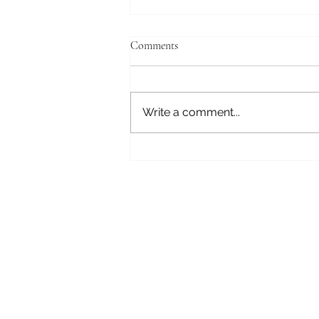
Comments
GRANDMA....!?
Write a comment...