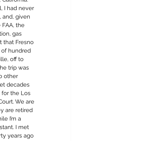
, I had never 
 and, given 
 FAA, the 
tion, gas 
t that Fresno 
 of hundred 
le, off to 
he trip was 
o other 
t decades 
for the Los 
Court. We are 
y are retired 
ile I’m a 
istant. I met 
rty years ago 