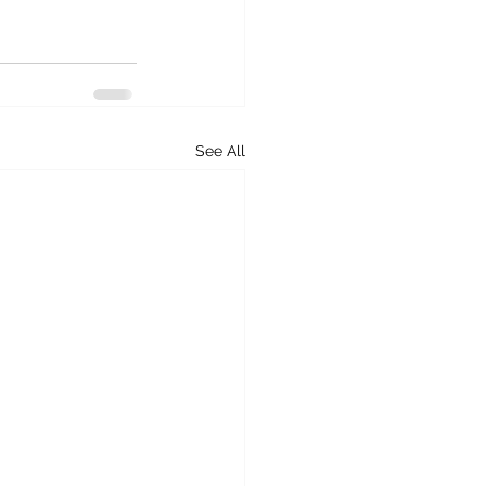
See All