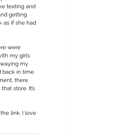
ike texting and 
nd getting 
 as if she had 
ere were 
ith my girls 
d swaying my 
 back in time 
ment, there 
hat store. It’s 
he link. I love 