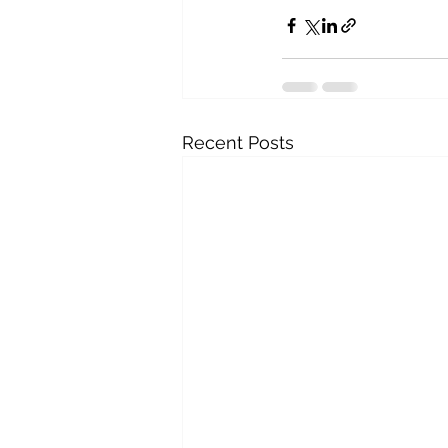
Recent Posts