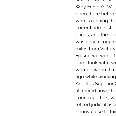
Why Fresno?  Well
been there before,
who is running the
current administra
prices, and the fac
was only a couple
miles from Victorvil
Fresno we went. T
one I took with tw
women whom I me
ago while working 
Angeles Superior 
all retired now; the
court reporters, wh
retired judicial ass
Penny close to thi