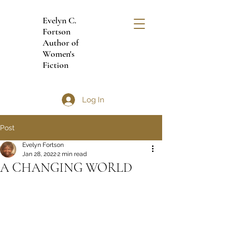
Evelyn C.
Fortson
Author of
Women's
Fiction
Log In
Post
Evelyn Fortson
Jan 28, 2022
2 min read
A CHANGING WORLD