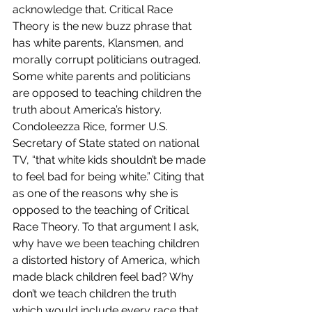
acknowledge that. Critical Race 
Theory is the new buzz phrase that 
has white parents, Klansmen, and 
morally corrupt politicians outraged. 
Some white parents and politicians 
are opposed to teaching children the 
truth about America’s history. 
Condoleezza Rice, former U.S. 
Secretary of State stated on national 
TV, “that white kids shouldn’t be made 
to feel bad for being white.” Citing that 
as one of the reasons why she is 
opposed to the teaching of Critical 
Race Theory. To that argument I ask, 
why have we been teaching children 
a distorted history of America, which 
made black children feel bad? Why 
don’t we teach children the truth 
which would include every race that 