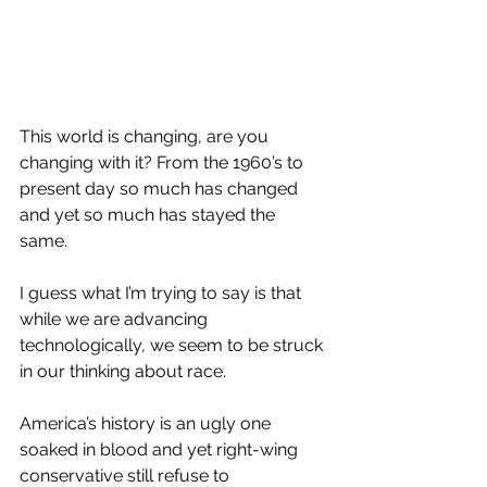
This world is changing, are you 
changing with it? From the 1960’s to 
present day so much has changed 
and yet so much has stayed the 
same. 
I guess what I’m trying to say is that 
while we are advancing 
technologically, we seem to be struck 
in our thinking about race.
America’s history is an ugly one 
soaked in blood and yet right-wing 
conservative still refuse to 