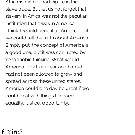
Africans did not participate in the 
slave trade. But let us not forget that 
slavery in Africa was not the peculiar 
institution that it was in America.
I think it would benefit all Americans if 
we could tell the truth about America. 
Simply put, the concept of America is 
a good one, but it was corrupted by 
xenophobic thinking. What would 
America look like if fear and hatred 
had not been allowed to grow and 
spread across these united states. 
America could one day be great if we 
could deal with things like race, 
equality, justice, opportunity…