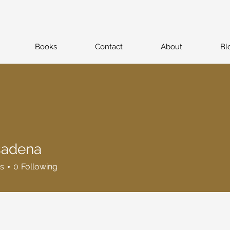
Books
Contact
About
Bl
sadena
na
s
0
Following