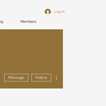
Log In
og
Members
More actions
Message
Follow