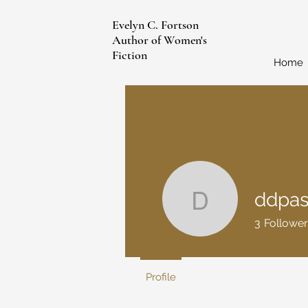
Evelyn C. Fortson
Author of Women's
Fiction
Home
ddpa
ddpasade
3
Follower
Profile