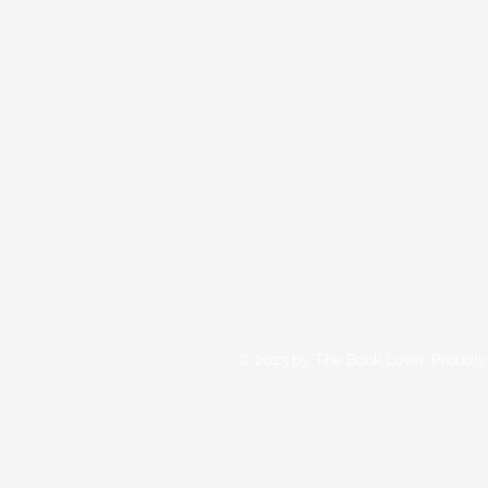
© 2023 by The Book Lover. Proudly