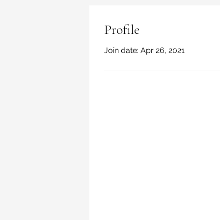
Profile
Join date: Apr 26, 2021