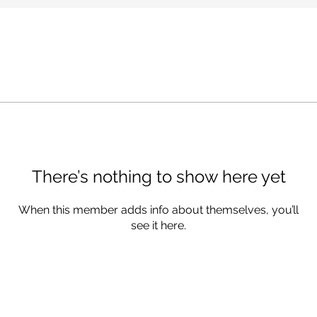
There’s nothing to show here yet
When this member adds info about themselves, you’ll
see it here.