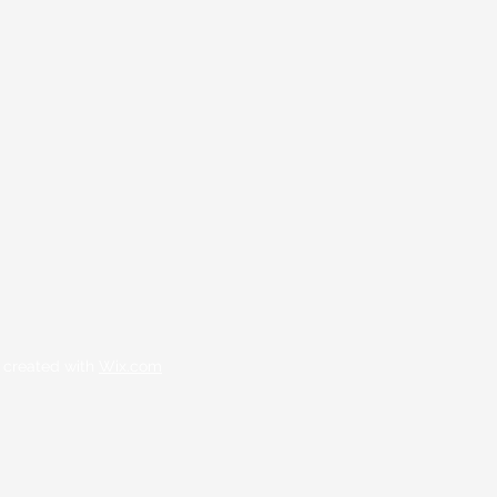
 created with
Wix.com